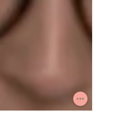
packing last minute...