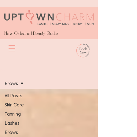
New Orleans | Beauty Studio
Blog
Brows
All Posts
Skin Care
Tanning
Lashes
Brows