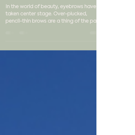
Experience at Uptown
Charm
In the world of beauty, eyebrows have
taken center stage. Over-plucked,
pencil-thin brows are a thing of the past.
Now, it's all about...