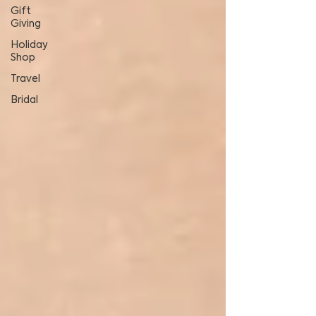
Gift
Giving
Holiday
Shop
Travel
Bridal