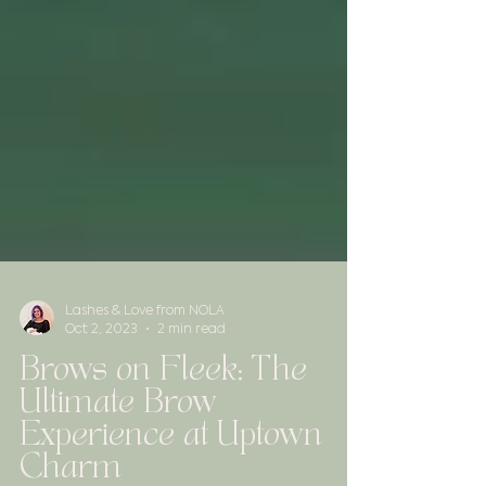
Lashes & Love from NOLA
Oct 2, 2023
2 min read
Brows on Fleek: The
Ultimate Brow