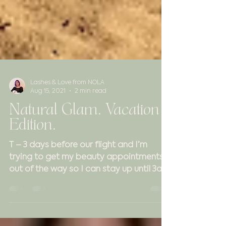
Lashes & Love from NOLA
Aug 15, 2021
2 min read
Natural Glam. Vacation
Edition.
T – 3 days before our flight and I’m
trying to get my beauty appointments
out of the way so I can stay up until 3am