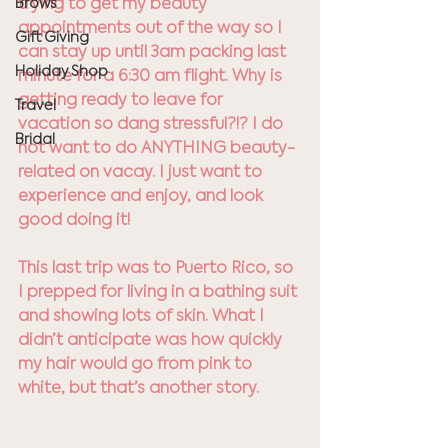
trying to get my beauty 
Brows
appointments out of the way so I 
Gift Giving
can stay up until 3am packing last 
Holiday Shop
minute for a 6:30 am flight. Why is 
getting ready to leave for 
Travel
vacation so dang stressful?!? I do 
Bridal
not want to do ANYTHING beauty-
related on vacay. I just want to 
experience and enjoy, and look 
good doing it!
This last trip was to Puerto Rico, so 
I prepped for living in a bathing suit 
and showing lots of skin. What I 
didn’t anticipate was how quickly 
my hair would go from pink to 
white, but that’s another story. 