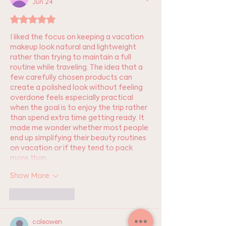
Jun 24
Rated 5 out of 5 stars.
I liked the focus on keeping a vacation 
makeup look natural and lightweight 
rather than trying to maintain a full 
routine while traveling. The idea that a 
few carefully chosen products can 
create a polished look without feeling 
overdone feels especially practical 
when the goal is to enjoy the trip rather 
than spend extra time getting ready. It 
made me wonder whether most people 
end up simplifying their beauty routines 
on vacation or if they tend to pack 
more than…
Show More
Like
Reply
coleowen