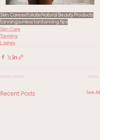
Skin Care
exfoliate
Natural Beauty Products
tanning
sunless tan
tanning tips
Skin Care
Tanning
Lashes
See All
Recent Posts