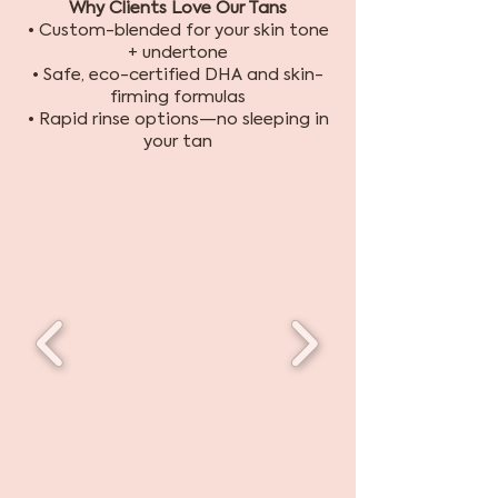
Why Clients Love Our Tans
• Custom-blended for your skin tone
+ undertone
• Safe, eco-certified DHA and skin-
firming formulas
• Rapid rinse options—no sleeping in
your tan