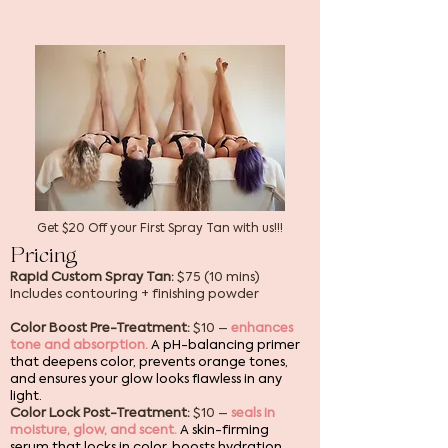
Get $20 Off your First Spray Tan with us!!!
Pricing
Rapid Custom Spray Tan:
$75 (10 mins)
Includes contouring + finishing powder
Color Boost Pre-Treatment:
$10 –
enhances
tone and absorption.
A pH-balancing primer
that deepens color, prevents orange tones,
and ensures your glow looks flawless in any
light.
Color Lock Post-Treatment:
$10 –
seals in
moisture, glow, and scent.
A skin-firming
serum that locks in color, boosts hydration,