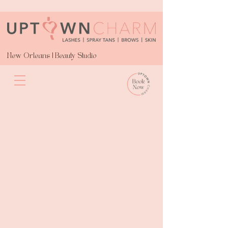
New Orleans | Beauty Studio
Spray Tans