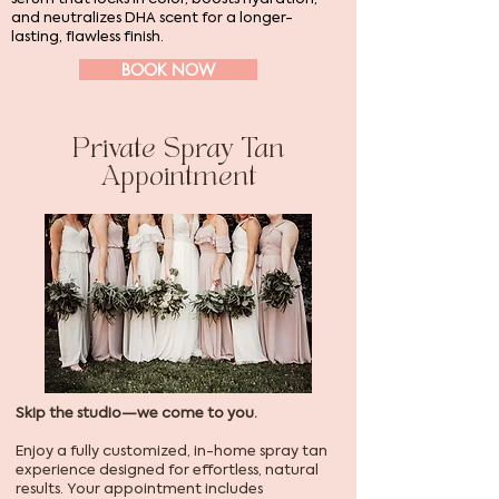
and neutralizes DHA scent for a longer-
lasting, flawless finish.
BOOK NOW
Private Spray Tan
Appointment
Skip the studio—we come to you.
Enjoy a fully customized, in-home spray tan
experience designed for effortless, natural
results. Your appointment includes