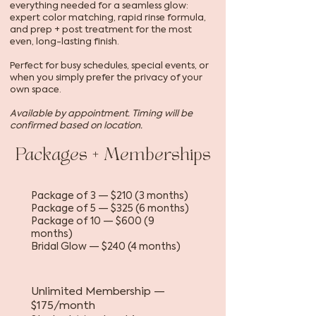
everything needed for a seamless glow:
expert color matching, rapid rinse formula,
and prep + post treatment for the most
even, long-lasting finish.
Perfect for busy schedules, special events, or
when you simply prefer the privacy of your
own space.
Available by appointment. Timing will be
confirmed based on location.
Packages + Memberships
Package of 3 — $210 (3 months)
Package of 5 — $325 (6 months)
Package of 10 — $600 (9
months)​
Bridal Glow
— $240 (4 months)
Unlimited Membership —
$175/month