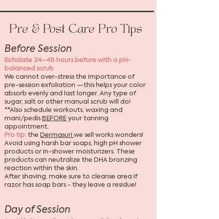
Pre & Post Care Pro Tips
Before Session
Exfoliate 24–48 hours before with a pH-
balanced scrub
We cannot over-stress the importance of
pre-session exfoliation —this helps your color
absorb evenly and last longer. Any type of
sugar, salt or other manual scrub will do!
**Also schedule workouts, waxing and
mani/pedis
BEFORE
your tanning
appointment.
Pro tip:
the
Dermasuri
we sell works wonders!
Avoid using harsh bar soaps, high pH shower
products or in-shower moisturizers. These
products can neutralize the DHA bronzing
reaction within the skin.
After shaving, make sure to cleanse area if
razor has soap bars - they leave a residue!
Day of Session