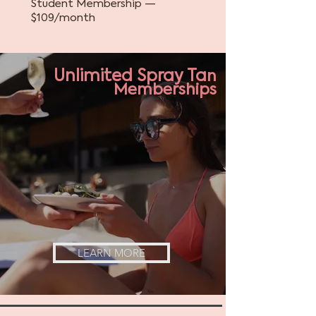
Student Membership —
$109/month
Unlimited
Spray Ta
n
Memberships
LEARN MORE