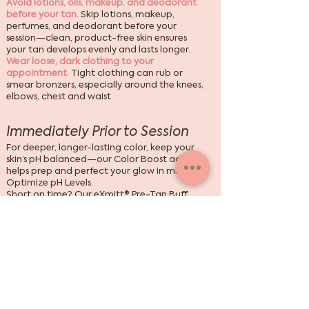
Avoid lotions, oils, makeup, and deodorant
before your tan.
Skip lotions, makeup,
perfumes, and deodorant before your
session—clean, product-free skin ensures
your tan develops evenly and lasts longer.
Wear loose, dark clothing to your
appointment.
Tight clothing can rub or
smear bronzers, especially around the knees,
elbows, chest and waist.
Immediately Prior to Session
For deeper, longer-lasting color, keep your
skin’s pH balanced—our Color Boost add-on
helps prep and perfect your glow in minutes.
Optimize pH Levels.
Short on time? Our
eXmitt® Pre-Tan Buff
gently exfoliates, clears barriers, and
balances pH—all in one, no water needed.
After Session Care
Avoid soaps for 24 hours—rinse with warm
water only,
then use gentle, pH-balanced
products to extend your glow. Pools, scrubs,
and harsh soaps can fade results.