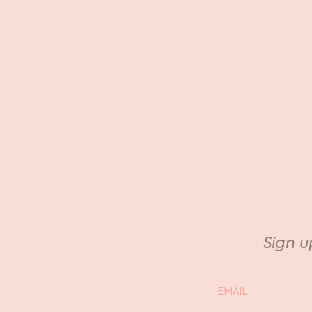
Sign u