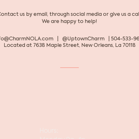
ontact us by email, through social media or give us a cal
We are happy to help!
nfo@CharmNOLA.com
| @UptownCharm | 504-533-96
Located at 7638 Maple Street, New Orleans, La 70118
Hours: