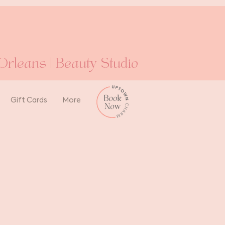
rleans | Beauty Studio
Gift Cards
More