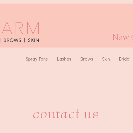
New O
Spray Tans
Lashes
Brows
Skin
Bridal
contact us