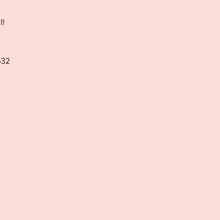
l!
32