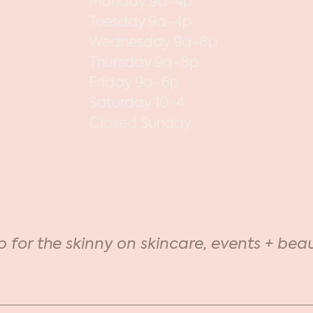
Monday 9a-4p
Tuesday 9a-4p
Wednesday 9a-8p
Thursday 9a-8p
Friday 9a-6p
Saturday 10-4
Closed Sunday.
p for the skinny on skincare, events + beau