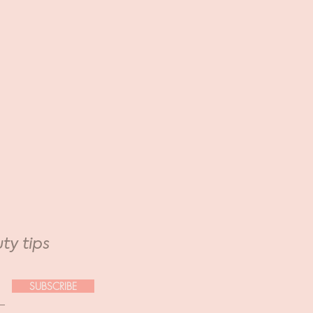
ty tips
SUBSCRIBE