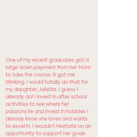
One of my recent graduates got a 
large down payment from her Mom 
to take the course. It got me 
thinking. I would totally do that for 
my daughter, Juliette. I guess I 
already do! I invest in after school 
activities to see where her 
passions lie and invest in hobbies I 
already know she loves and wants 
to excel in. I wouldn’t hesitate on an 
opportunity to support her goals 