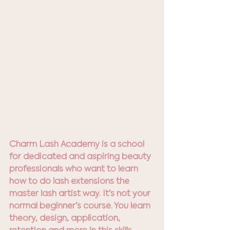
Charm Lash Academy is a school 
for dedicated and aspiring beauty 
professionals who want to learn 
how to do lash extensions the 
master lash artist way. It’s not your 
normal beginner’s course. You learn 
theory, design, application, 