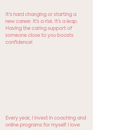
It's hard changing or starting a 
new career. It’s a risk. It’s a leap. 
Having the caring support of 
someone close to you boosts 
confidence! 
Every year, I invest in coaching and 
online programs for myself. I love 