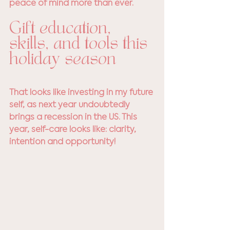
peace of mind more than ever.
Gift education, 
skills, and tools this 
holiday season
That looks like investing in my future 
self, as next year undoubtedly 
brings a recession in the US. This 
year, self-care looks like: clarity, 
intention and opportunity! 