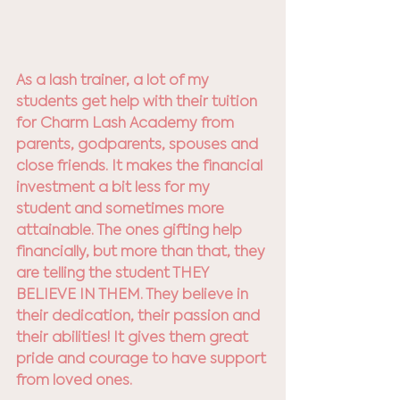
As a lash trainer, a lot of my 
students get help with their tuition 
for Charm Lash Academy from 
parents, godparents, spouses and 
close friends. It makes the financial 
investment a bit less for my 
student and sometimes more 
attainable. The ones gifting help 
financially, but more than that, they 
are telling the student THEY 
BELIEVE IN THEM. They believe in 
their dedication, their passion and 
their abilities! It gives them great 
pride and courage to have support 
from loved ones. 