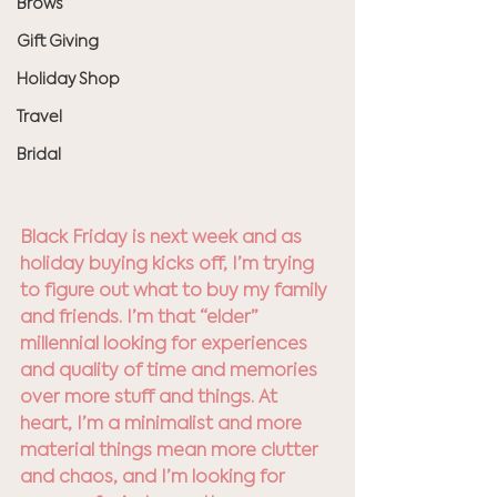
Brows
Gift Giving
Holiday Shop
Travel
Bridal
Black Friday is next week and as 
holiday buying kicks off, I’m trying 
to figure out what to buy my family 
and friends. I’m that “elder” 
millennial looking for experiences 
and quality of time and memories 
over more stuff and things. At 
heart, I’m a minimalist and more 
material things mean more clutter 
and chaos, and I’m looking for 