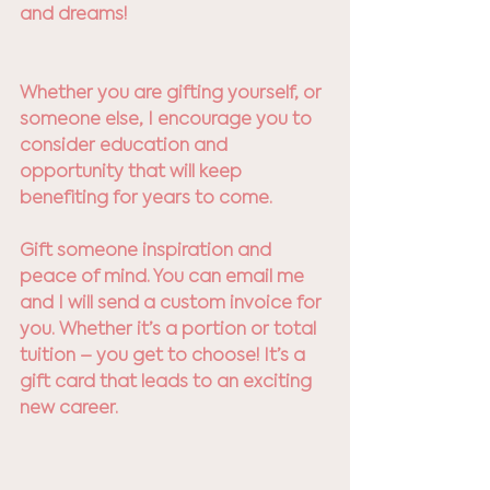
and dreams! 
Whether you are gifting yourself, or 
someone else, I encourage you to 
consider education and 
opportunity that will keep 
benefiting for years to come. 
Gift someone inspiration and 
peace of mind. You can email me 
and I will send a custom invoice for 
you. Whether it’s a portion or total 
tuition – you get to choose! It’s a 
gift card that leads to an exciting 
new career. 