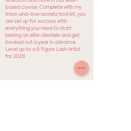
retention and more in this skills-
based course. Complete with my 
tried-and-true secrets tool kit, you 
are set up for success with 
everything you need to start 
lashing an elite clientele and get 
booked out a year in advance. 
Level up to a 6 Figure Lash Artist 
for 2023!
gift list
lash extentions
Lashes
Gift Giving
Holiday Shop