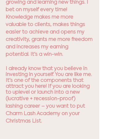
growing and learning new things. I 
bet on myself every time! 
Knowledge makes me more 
valuable to clients, makes things 
easier to achieve and opens my 
creativity, grants me more freedom 
and increases my earning 
potential. It’s a win-win.
I already know that you believe in 
investing in yourself. You are like me. 
It’s one of the components that 
attract you here! If you are looking 
to uplevel or launch into a new 
(lucrative + recession-proof) 
lashing career – you want to put 
Charm Lash Academy on your 
Christmas List. 