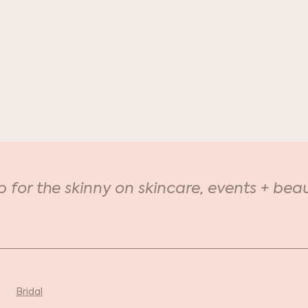
Keratin Lash Lift: Did
Nat
you know?
Vac
p for the skinny on skincare, events + beau
Bridal