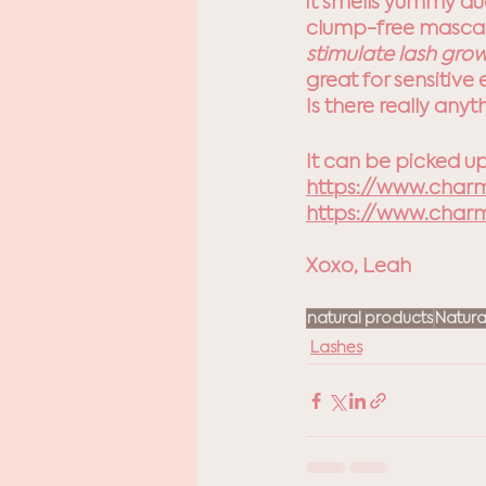
it smells yummy due
clump-free mascara
stimulate lash grow
great for 
sensitive 
Is there really any
It can be picked up
https://www.char
https://www.char
Xoxo, Leah
natural products
Natura
Lashes