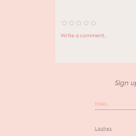
Add a rating
The Most Thoughtful
Write a comment...
Gift
Sign u
Lashes