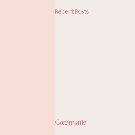
Recent Posts
Comments