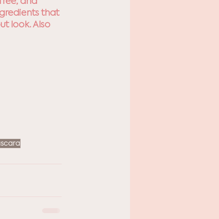
free, and 
gredients that 
t look. Also 
scara