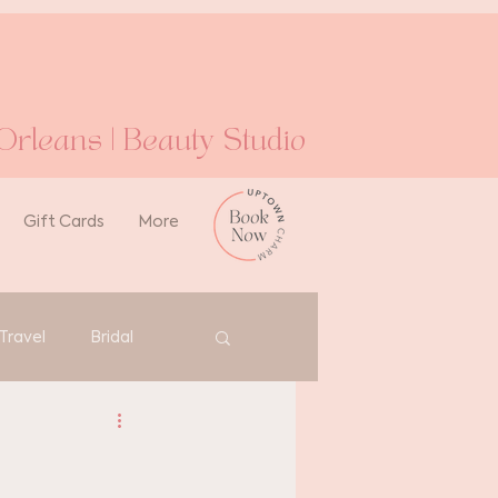
rleans | Beauty Studio
Gift Cards
More
Travel
Bridal