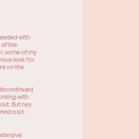
needed with 
 of the 
r, some of my 
rous look for 
nt on the 
discontinued 
orking with 
out. But hey 
ned a lot 
xtensive 