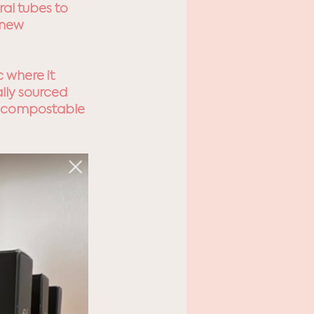
al tubes to 
 new 
 where it 
lly sourced 
% compostable 