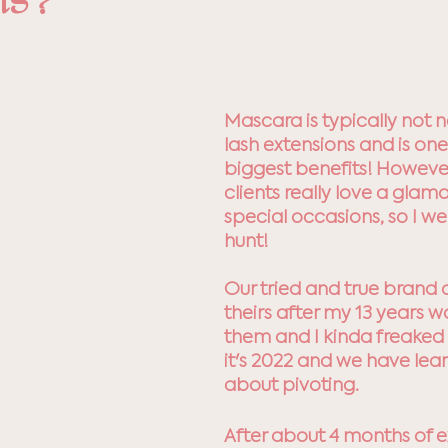
ns?
5 stars.
Mascara is typically not 
lash extensions and is one
biggest benefits! Howeve
clients really love a glamo
special occasions, so I we
hunt! 
Our tried and true brand 
theirs after my 13 years w
them and I kinda freaked 
it's 2022 and we have lear
about pivoting. 
After about 4 months of e