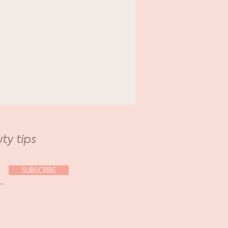
ural Glam.
ation Edition.
ty tips
SUBSCRIBE