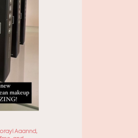
Hooray! Aaannd, 