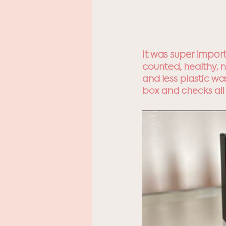
It was super impor
counted, healthy, n
and less plastic w
box and checks all