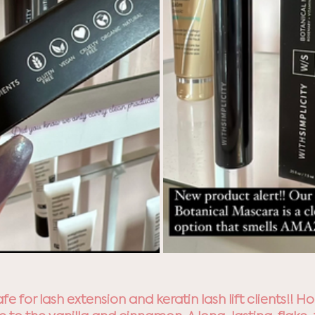
safe for lash extension and keratin lash lift clients!! 