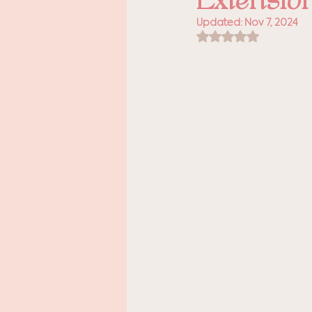
Extensio
Updated:
Nov 7, 2024
Rated NaN out of 