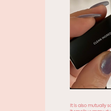
It is also mutually 