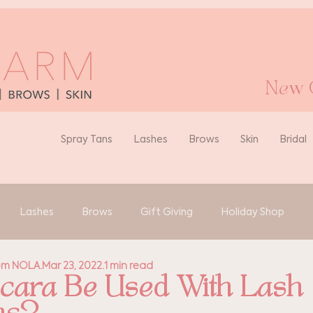
New O
Spray Tans
Lashes
Brows
Skin
Bridal
Lashes
Brows
Gift Giving
Holiday Shop
rom NOLA
Mar 23, 2022
1 min read
ara Be Used With Lash