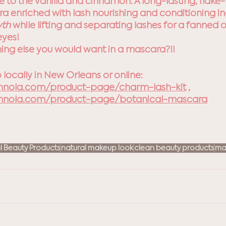
 to the vanilla and cinnamon. A long-lasting, flake-
 enriched with lash nourishing and conditioning in
th 
while lifting and separating lashes for a fanned ou
eyes!
thing else you would want in a mascara?!!
 locally in New Orleans or online: 
mnola.com/product-page/charm-lash-kit
 , 
mnola.com/product-page/botanical-mascara
l Beauty Products
natural makeup look
clean beauty products
ma