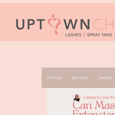
All Posts
Skin Care
Tanning
Lashes & Love f
Can Masc