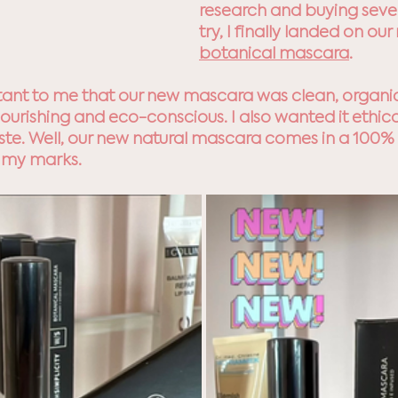
research and buying sever
try, I finally landed on our
botanical mascara
. 
tant to me that our new mascara was clean, organic
ourishing and eco-conscious. I also wanted it ethica
aste. Well, our new natural mascara comes in a 100
 my marks. 