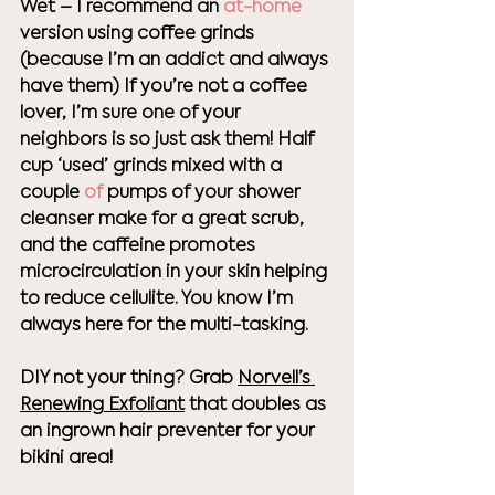
Wet – I recommend an 
at-home
version using coffee grinds 
(because I’m an addict and always 
have them) If you’re not a coffee 
lover, I’m sure one of your 
neighbors is so just ask them! Half 
cup ‘used’ grinds mixed with a 
couple
 of
 pumps of your shower 
cleanser make for a great scrub, 
and the caffeine promotes 
microcirculation in your skin helping 
to reduce cellulite. You know I’m 
always here for the multi-tasking. 
DIY not your thing? Grab 
Norvell’s 
Renewing Exfoliant
 that doubles as 
an ingrown hair preventer for your 
bikini area! 