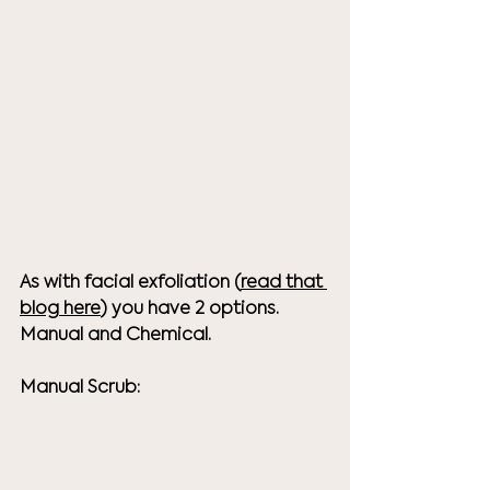
As with facial exfoliation (
read that 
blog here
) you have 2 options. 
Manual and Chemical. 
Manual Scrub: