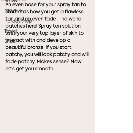
Brows
An even base for your spray tan to 
Gift Giving
start on is how you get a flawless 
tan and an even fade – no weird 
Holiday Shop
patches here! Spray tan solution 
Travel
uses your very top layer of skin to 
interact with and develop a 
Bridal
beautiful bronze. If you start 
patchy, you will look patchy and will 
fade patchy. Makes sense? Now 
let’s get you smooth.