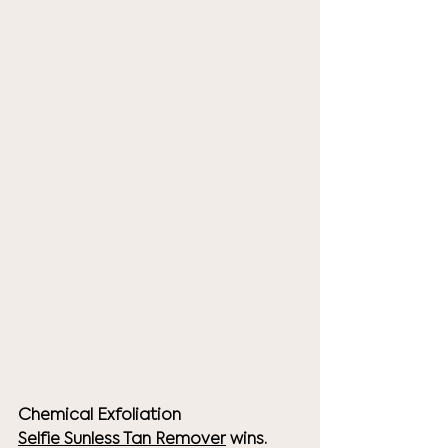
Chemical Exfoliation
Selfie 
Sunless Tan Remover
 wins. 