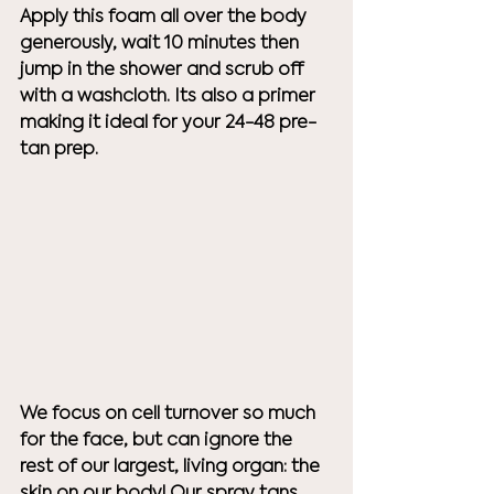
Apply this foam all over the body 
generously, wait 10 minutes then 
jump in the shower and scrub off 
with a washcloth. Its also a primer 
making it ideal for your 24-48 pre-
tan prep. 
We focus on cell turnover so much 
for the face, but can ignore the 
rest of our largest, living organ: the 
skin on our body! Our spray tans 