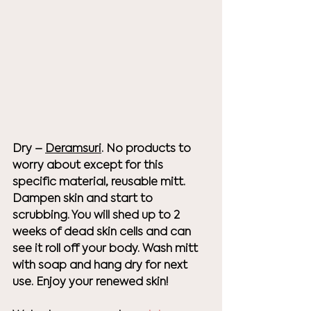
Dry – 
Deramsuri
. No products to 
worry about except for this 
specific material, reusable mitt. 
Dampen skin and start to 
scrubbing. You will shed up to 2 
weeks of dead skin cells and can 
see it roll off your body. Wash mitt 
with soap and hang dry for next 
use. Enjoy your renewed skin!