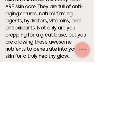
ARE skin care. They are full of anti-
aging serums, natural firming 
agents, hydrators, vitamins, and 
antioxidants. Not only are you 
prepping for a great base, but you 
are allowing these awesome 
nutrients to penetrate into your 
skin for a truly healthy glow. 
Skin Care
exfoliate
best results
spray tan for wedding
tanning
sunless tan
tanning tips
tan
spray tan
Skin Care
Tanning