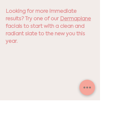
Looking for more immediate 
results? Try one of our 
Dermaplane
facials to start with a clean and 
radiant slate to the new you this 
year.
P.S. I’ve taken the mystery out of 
when to get your skin treatments. 