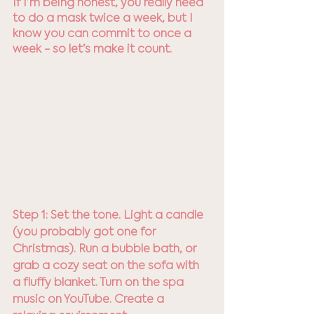
If I’m being honest, you really need 
to do a mask twice a week, but I 
know you can commit to once a 
week - so let’s make it count.
Step 1: Set the tone. Light a candle 
(you probably got one for 
Christmas). Run a bubble bath, or 
grab a cozy seat on the sofa with 
a fluffy blanket. Turn on the spa 
music on YouTube. Create a 