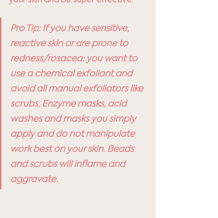
Pro Tip: If you have sensitive, 
reactive skin or are prone to 
redness/rosacea: you want to 
use a chemical exfoliant and 
avoid all manual exfoliators like 
scrubs. Enzyme masks, acid 
washes and masks you simply 
apply and do not manipulate 
work best on your skin. Beads 
and scrubs will inflame and 
aggravate.