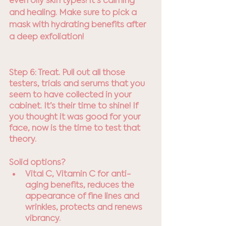
even oily skin types! It's calming 
and healing. Make sure to pick a 
mask with hydrating benefits after 
a deep exfoliation!
Step 6: Treat. Pull out all those 
testers, trials and serums that you 
seem to have collected in your 
cabinet. It’s their time to shine! If 
you thought it was good for your 
face, now is the time to test that 
theory.
Solid options? 
Vital C, Vitamin C for anti-
aging benefits, reduces the 
appearance of fine lines and 
wrinkles, protects and renews 
vibrancy. 