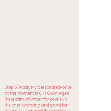
Step 5: Mask. My personal favorite 
at the moment is GM Collin Aqua. 
It’s a drink of water for your skin. 
It's uber hydrating and good for 