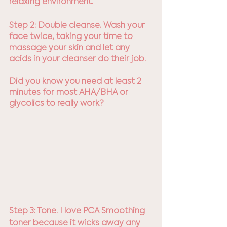
relaxing environment.
Step 2: Double cleanse. Wash your 
face twice, taking your time to 
massage your skin and let any 
acids in your cleanser do their job. 
Did you know you need at least 2 
minutes for most AHA/BHA or 
glycolics to really work?
Step 3: Tone. I love 
PCA Smoothing 
toner
 because it wicks away any 