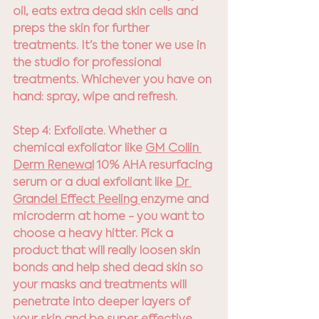
oil, eats extra dead skin cells and 
preps the skin for further 
treatments. It’s the toner we use in 
the studio for professional 
treatments. Whichever you have on 
hand: spray, wipe and refresh.
Step 4: Exfoliate. Whether a 
chemical exfoliator like 
GM Collin 
Derm Renewal
 10% AHA resurfacing 
serum or a dual exfoliant like 
Dr 
Grandel Effect Peeling 
enzyme and 
microderm at home - you want to 
choose a heavy hitter. Pick a 
product that will really loosen skin 
bonds and help shed dead skin so 
your masks and treatments will 
penetrate into deeper layers of 
your skin and be super effective.