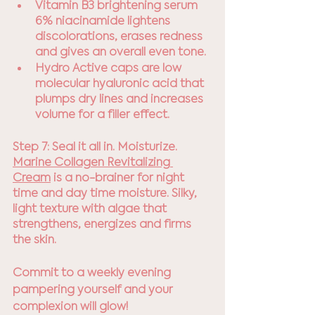
Vitamin B3 brightening serum 
6% niacinamide lightens 
discolorations, erases redness 
and gives an overall even tone. 
Hydro Active caps are low 
molecular hyaluronic acid that 
plumps dry lines and increases 
volume for a filler effect.
Step 7: Seal it all in. Moisturize.
Marine Collagen Revitalizing 
Cream
 is a no-brainer for night 
time and day time moisture. Silky, 
light texture with algae that 
strengthens, energizes and firms 
the skin.
Commit to a weekly evening 
pampering yourself and your 
complexion will glow!