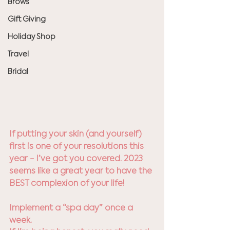
Brows
Gift Giving
Holiday Shop
Travel
Bridal
If putting your skin (and yourself) 
first is one of your resolutions this 
year - I’ve got you covered. 2023 
seems like a great year to have the 
BEST complexion of your life!
Implement a “spa day” once a 
week.