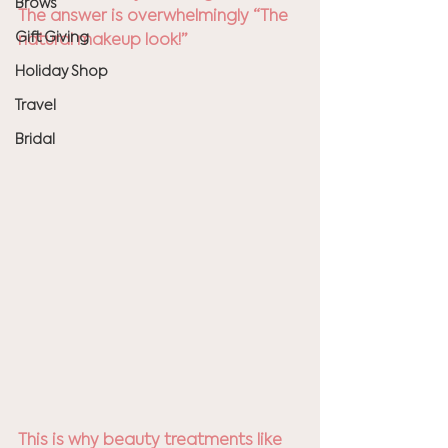
Brows
The answer is overwhelmingly “The 
Gift Giving
natural makeup look!”
Holiday Shop
Travel
Bridal
This is why beauty treatments like 