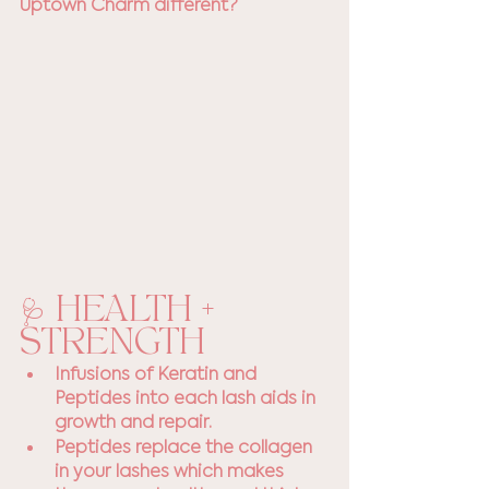
Uptown Charm different? 
🩺 HEALTH + 
STRENGTH
Infusions of Keratin and 
Peptides into each lash aids in 
growth and repair. 
Peptides replace the collagen 
in your lashes which makes 