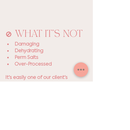
🚫 WHAT IT’S NOT
Damaging
Dehydrating 
Perm Salts
Over-Processed
It’s easily one of our client’s 
favorite services, and it's pretty 
obvious why. Who wouldn't want 
luscious lashes with zero effort and 
minimal upkeep?! 