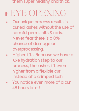
them super healthy and thick.
⬆️ EYE OPENING
Our unique process results in 
curled lashes without the use of 
harmful perm salts & rods. 
Never fear there is a 0% 
chance of damage or 
overprocessing.
Higher lifts! Because we have a 
luxe hydration step to our 
process, the lashes lift even 
higher from a flexible curl 
instead of a crimped lash
You notice even more of a curl 
48 hours later!