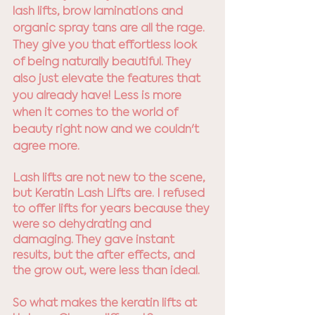
lash lifts, brow laminations and 
organic spray tans are all the rage. 
They give you that effortless look 
of being naturally beautiful. They 
also just elevate the features that 
you already have! Less is more 
when it comes to the world of 
beauty right now and we couldn't 
agree more.
Lash lifts are not new to the scene, 
but Keratin Lash Lifts are. I refused 
to offer lifts for years because they 
were so dehydrating and 
damaging. They gave instant 
results, but the after effects, and 
the grow out, were less than ideal. 
So what makes the keratin lifts at 