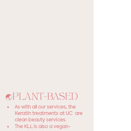
🌏PLANT-BASED
As with all our services, the 
Keratin treatments at UC  are 
clean beauty services. 
The KLL is also a vegan-