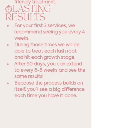
friendly treatment.
⏱️LASTING 
RESULTS
For your first 3 services, we 
recommend seeing you every 4 
weeks. 
During those times we will be 
able to treat each lash root 
and hit each growth stage.
After 90 days, you can extend 
to every 6-8 weeks and see the 
same results! 
Because the process builds on 
itself, you'll see a big difference 
each time you have it done.