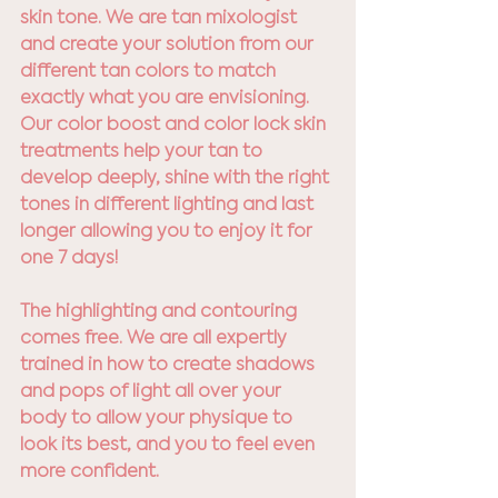
skin tone. We are tan mixologist 
and create your solution from our 
different tan colors to match 
exactly what you are envisioning. 
Our color boost and color lock skin 
treatments help your tan to 
develop deeply, shine with the right 
tones in different lighting and last 
longer allowing you to enjoy it for 
one 7 days!
The highlighting and contouring 
comes free. We are all expertly 
trained in how to create shadows 
and pops of light all over your 
body to allow your physique to 
look its best, and you to feel even 
more confident.  