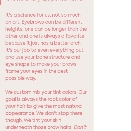
It's a science for us, not so much 
an art. Eyebrows can be different 
heights, one can be longer than the 
other and one is always a favorite 
because it just has a better arch! 
It's our job to even everything out 
and use your bone structure and 
eye shape to make your brows 
frame your eyes in the best 
possible way. 
We custom mix your tint colors. Our 
goal is always the root color of 
your hair to give the most natural 
appearance. We don't stop there 
though. We tint your skin 
underneath those brow hairs.
 Don't 