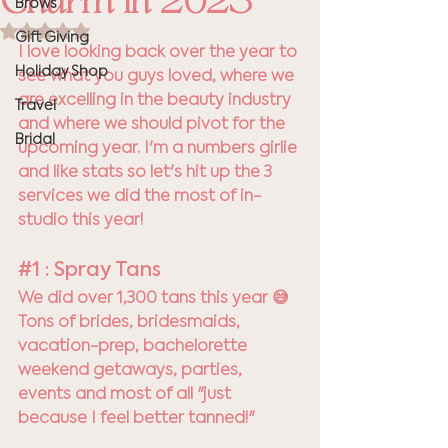
Charm in 2023
Brows
Rated NaN out of 5 stars.
Gift Giving
I love looking back over the year to 
Holiday Shop
see what you guys loved, where we 
are excelling in the beauty industry 
Travel
and where we should pivot for the 
Bridal
upcoming year. I'm a numbers girlie 
and like stats so let's hit up the 3 
services we did the most of in-
studio this year! 
#1
 : Spray Tans
We did over 1,300 tans this year 😅  
Tons of brides, bridesmaids, 
vacation-prep, bachelorette 
weekend getaways, parties, 
events and most of all "just 
because I feel better tanned!" 