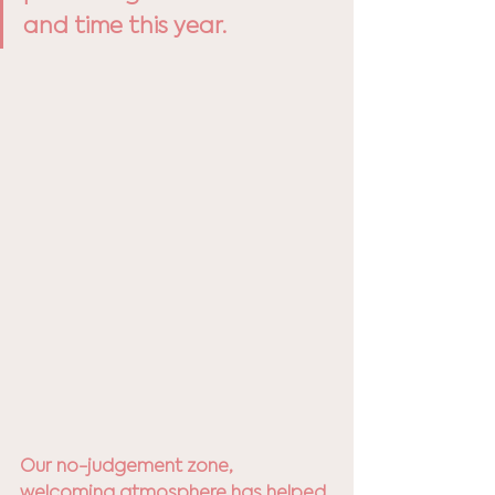
and time this year.
Our no-judgement zone, 
welcoming atmosphere has helped 