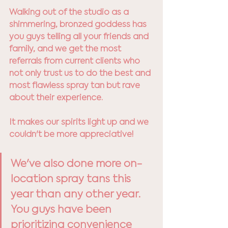
Walking out of the studio as a 
shimmering, bronzed goddess has 
you guys telling all your friends and 
family, and we get the most 
referrals from current clients who 
not only trust us to do the best and 
most flawless spray tan but rave 
about their experience. 
It makes our spirits light up and we 
couldn't be more appreciative!
We've also done more on-
location spray tans this 
year than any other year. 
You guys have been 
prioritizing convenience 