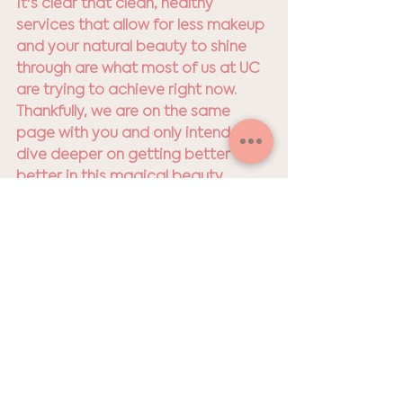
It's clear that clean, healthy 
services that allow for less makeup 
and your natural beauty to shine 
through are what most of us at UC 
are trying to achieve right now. 
Thankfully, we are on the same 
page with you and only intend to 
dive deeper on getting better and 
better in this magical beauty 
realm. 
Cheers to continuing to offer only 
the 
top tier beauty services
 in the 
industry with an upscale 
experience and highest quality 
products. You deserve it! 
So, what your favorite 
beauty trend right now? 
📬 