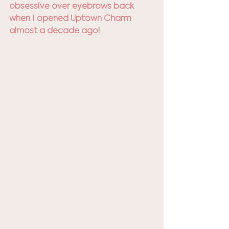
obsessive over eyebrows back 
when I opened Uptown Charm 
almost a decade ago! 