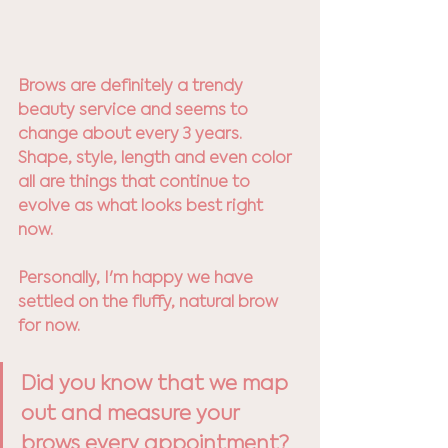
Brows are definitely a trendy 
beauty service and seems to 
change about every 3 years. 
Shape, style, length and even color 
all are things that continue to 
evolve as what looks best right 
now. 
Personally, I'm happy we have 
settled on the fluffy, natural brow 
for now. 
Did you know that we map 
out and measure your 
brows every appointment? 