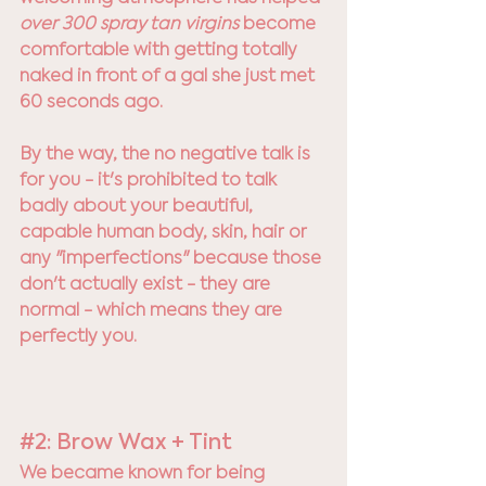
over 300 spray tan virgins 
become 
comfortable with getting totally 
naked in front of a gal she just met 
60 seconds ago. 
By the way, the no negative talk is 
for you - it's prohibited to talk 
badly about your beautiful, 
capable human body, skin, hair or 
any "imperfections" because those 
don't actually exist - they are 
normal - which means they are 
perfectly you. 
#2
: Brow Wax + Tint
We became known for being 