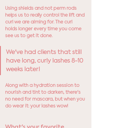
Using shields and not perm rods 
helps us to really control the lift and 
curl we are aiming for. The curl 
holds longer every time you come 
see us to get it done. 
We've had clients that still 
have long, curly lashes 8-10 
weeks later! 
Along with a hydration session to 
nourish and tint to darken, there's 
no need for mascara, but when you 
do wear it: your lashes wow!
What's your favorite 