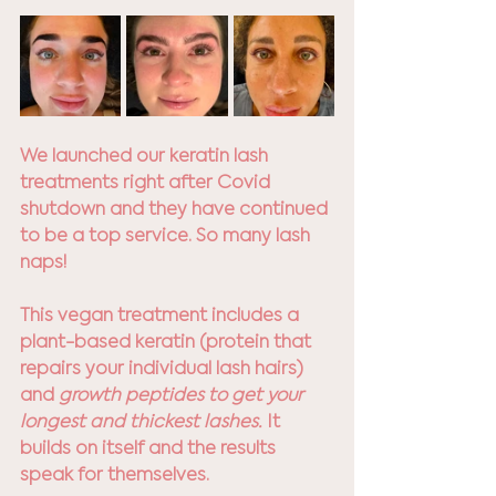
We launched our keratin lash 
treatments right after Covid 
shutdown and they have continued 
to be a top service. So many lash 
naps!
This vegan treatment includes a 
plant-based keratin (protein that 
repairs your individual lash hairs) 
and 
growth peptides to get your 
longest and thickest lashes.
 It 
builds on itself and the results 
speak for themselves.