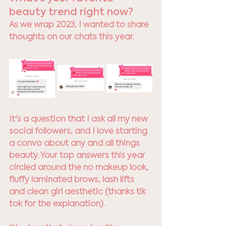
beauty trend right now? 
As we wrap 2023, I wanted to share 
thoughts on our chats this year. 
It's a question that I ask all my new 
social followers, and I love starting 
a convo about any and all things 
beauty. Your top answers this year 
circled around the no makeup look, 
fluffy laminated brows, lash lifts 
and clean girl aesthetic (thanks tik 
tok for the explanation). 