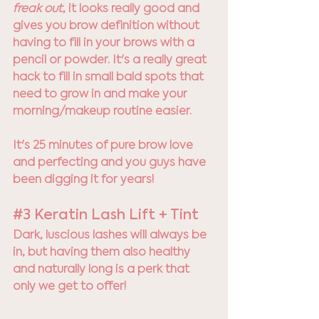
freak out
, it looks really good and 
gives you brow definition without 
having to fill in your brows with a 
pencil or powder. It's a really great 
hack to fill in small bald spots that 
need to grow in and make your 
morning/makeup routine easier. 
It's 25 minutes of pure brow love 
and perfecting and you guys have 
been digging it for years! 
#3
 Keratin Lash Lift + Tint
Dark, luscious lashes will always be 
in, but having them also healthy 
and naturally long is a perk that 
only we get to offer! 