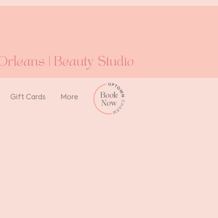
rleans | Beauty Studio
Gift Cards
More