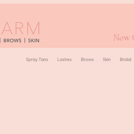
New O
Spray Tans
Lashes
Brows
Skin
Bridal