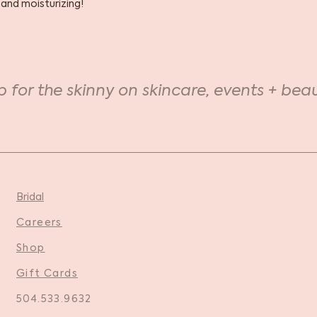
 and moisturizing!
p for the skinny on skincare, events + beau
Bridal
Careers
Shop
Gift Cards
504.533.9632