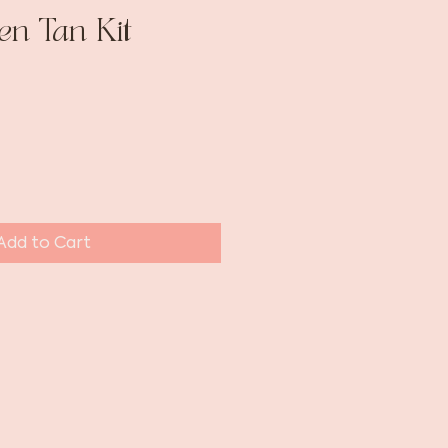
en Tan Kit
Add to Cart