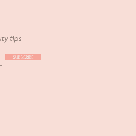
ty tips
SUBSCRIBE