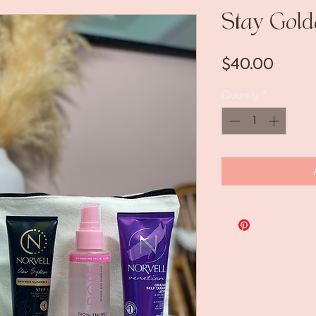
Stay Gold
Price
$40.00
Quantity
*