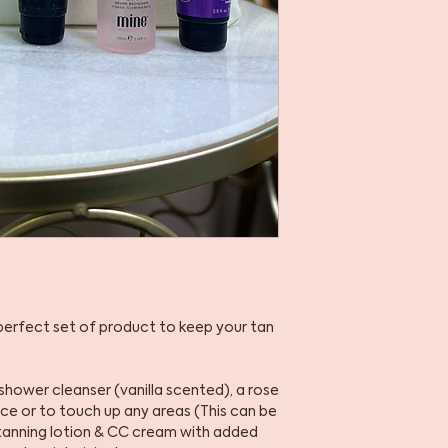
 perfect set of product to keep your tan
shower cleanser (vanilla scented), a rose
ace or to touch up any areas (This can be
l tanning lotion & CC cream with added