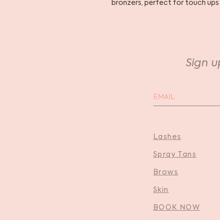
bronzers, perfect for touch ups
Sign u
Lashes
Spray Tans
Brows
Skin
BOOK NOW