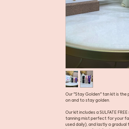
Our "Stay Golden" tan kit is the
on and to stay golden.
Our kit includes a SULFATE FREE 
tanning mist perfect for your f
used daily), and lastly a gradua