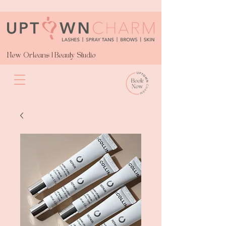
New Orleans | Beauty Studio