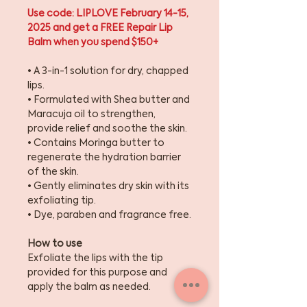
Use code: LIPLOVE February 14-15,
2025 and get a FREE Repair Lip
Balm when you spend $150+
• A 3-in-1 solution for dry, chapped
lips.
• Formulated with Shea butter and
Maracuja oil to strengthen,
provide relief and soothe the skin.
• Contains Moringa butter to
regenerate the hydration barrier
of the skin.
• Gently eliminates dry skin with its
exfoliating tip.
• Dye, paraben and fragrance free.
How to use
Exfoliate the lips with the tip
provided for this purpose and
apply the balm as needed.