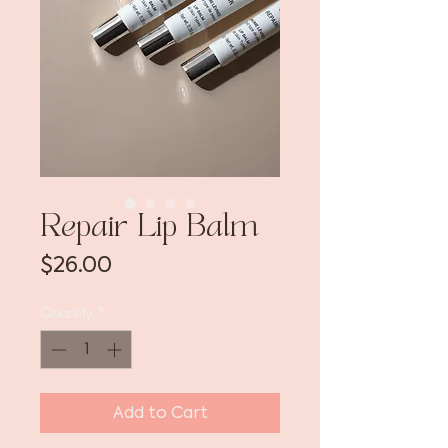
Repair Lip Balm
Price
$26.00
Quantity
*
Add to Cart