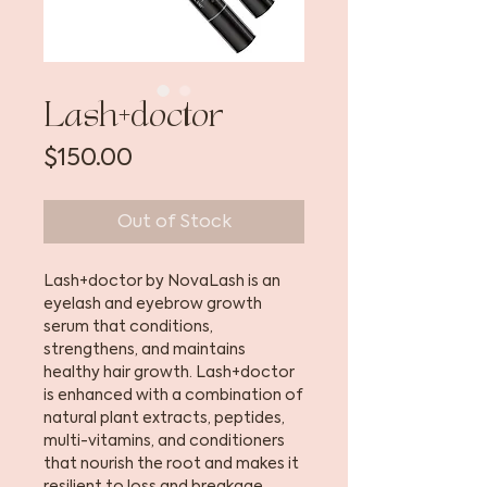
Lash+doctor
Price
$150.00
Out of Stock
Lash+doctor by NovaLash is an
eyelash and eyebrow growth
serum that conditions,
strengthens, and maintains
healthy hair growth. Lash+doctor
is enhanced with a combination of
natural plant extracts, peptides,
multi-vitamins, and conditioners
that nourish the root and makes it
resilient to loss and breakage.