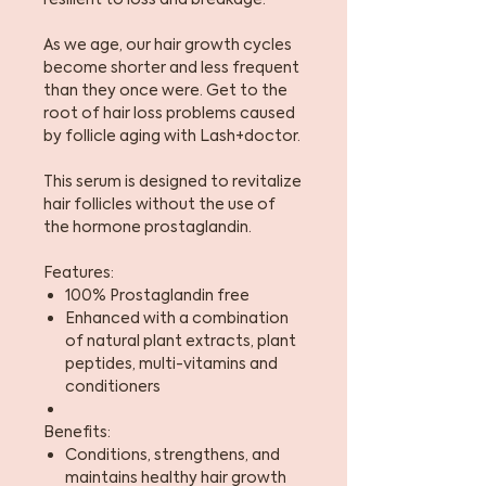
As we age, our hair growth cycles
become shorter and less frequent
than they once were. Get to the
root of hair loss problems caused
by follicle aging with Lash+doctor.
This serum is designed to revitalize
hair follicles without the use of
the hormone prostaglandin.
Features:
100% Prostaglandin free
Enhanced with a combination
of natural plant extracts, plant
peptides, multi-vitamins and
conditioners
Benefits:
Conditions, strengthens, and
maintains healthy hair growth