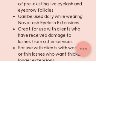
of pre-existing live eyelash and
eyebrow follicles
Can be used daily while wearing
NovaLash Eyelash Extensions
Great for use with clients who
have received damage to
lashes from other services
For use with clients with weak
or thin lashes who want thicker,
longer extensions
pH balanced
Safe for contact lens wearers
Sign up for the skinny
on skincare, events +
beauty tips