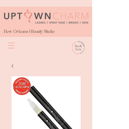
New Orleans | Beauty Studio