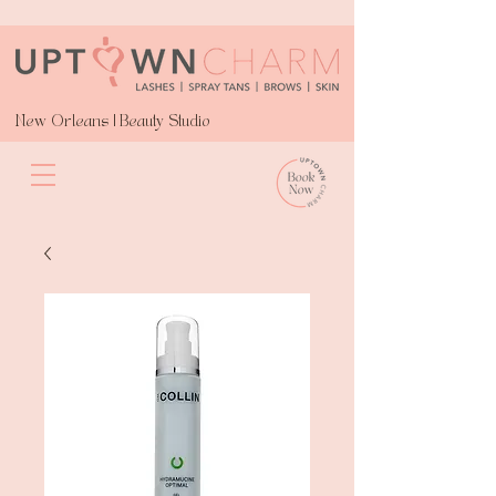
New Orleans | Beauty Studio