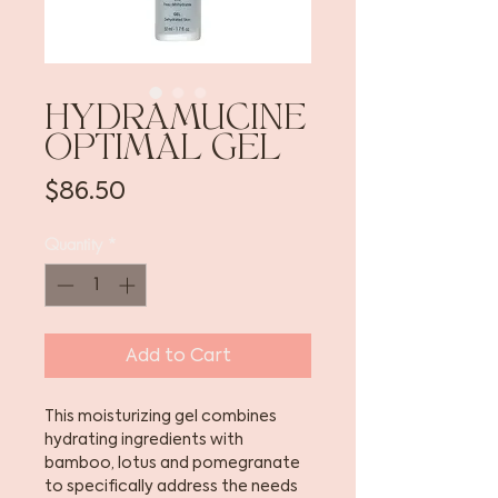
HYDRAMUCINE
OPTIMAL GEL
Price
$86.50
Quantity
*
Add to Cart
This moisturizing gel combines
hydrating ingredients with
bamboo, lotus and pomegranate
to specifically address the needs