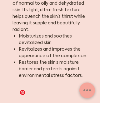
of normal to oily and dehydrated
skin. Its light, ultra-fresh texture
helps quench the skin’s thirst while
leaving it supple and beautifully
radiant.
Moisturizes and soothes
devitalized skin.
Revitalizes and improves the
appearance of the complexion.
Restores the skin’s moisture
barrier and protects against
environmental stress factors.
Sign up for the skinny
on skincare, events +
beauty tips