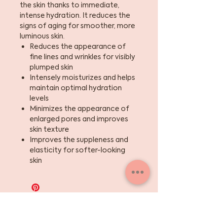
the skin thanks to immediate,
intense hydration. It reduces the
signs of aging for smoother, more
luminous skin.
Reduces the appearance of
fine lines and wrinkles for visibly
plumped skin
Intensely moisturizes and helps
maintain optimal hydration
levels
Minimizes the appearance of
enlarged pores and improves
skin texture
Improves the suppleness and
elasticity for softer-looking
skin