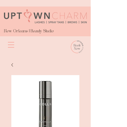
New Orleans | Beauty Studio