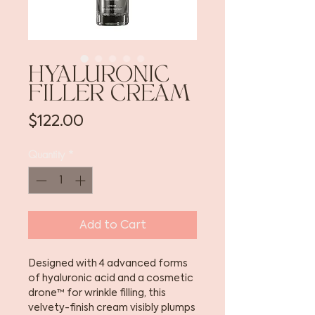
HYALURONIC
FILLER CREAM
Price
$122.00
Quantity
*
Add to Cart
Designed with 4 advanced forms
of hyaluronic acid and a cosmetic
drone™ for wrinkle filling, this
velvety-finish cream visibly plumps