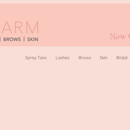
New O
Spray Tans
Lashes
Brows
Skin
Bridal