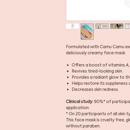
Formulated with Camu Camu extr
deliciously creamy face mask:
Offers a boost of vitamins A, 
Revives tired-looking skin.
Provides a radiant glow to the
Helps restore its suppleness 
Decreases skin redness.
Clinical study:
90%* of participan
application.
* On 20 participants of all skin 
This face mask is cruelty free, 
without paraben.