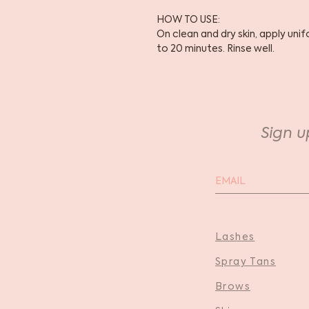
HOW TO USE:
On clean and dry skin, apply uni
to 20 minutes. Rinse well.
Sign u
Lashes
Spray Tans
Brows