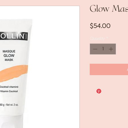
Glow Ma
Price
$54.00
Quantity
*