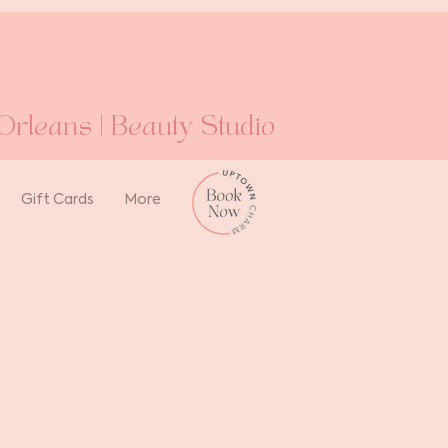
rleans | Beauty Studio
Gift Cards
More