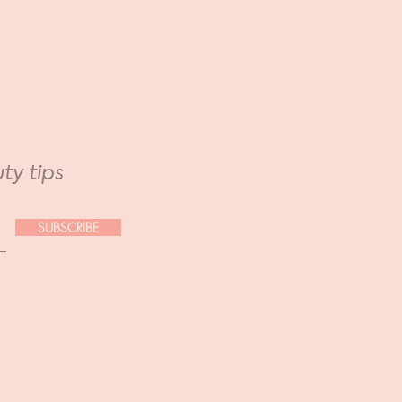
ty tips
SUBSCRIBE