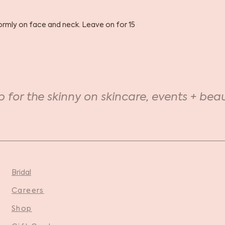
formly on face and neck. Leave on for 15
p for the skinny on skincare, events + beau
Bridal
Careers
Shop