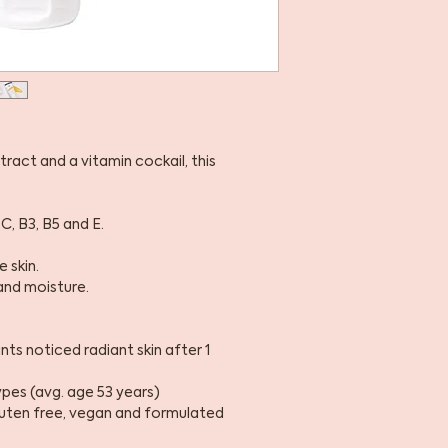
act and a vitamin cockail, this
C, B3, B5 and E.
 skin.
and moisture.
ts noticed radiant skin after 1
types (avg. age 53 years)
gluten free, vegan and formulated