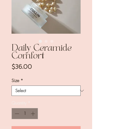
Daily Ceramide
Comfort
Price
$36.00
Size
*
Quantity
*