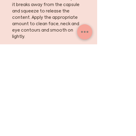
it breaks away from the capsule
and squeeze to release the
content. Apply the appropriate
amount to clean face, neck and
eye contours and smooth on
lightly.
Frequency: Morning or night.
Sign up for the skinny
on skincare, events +
beauty tips