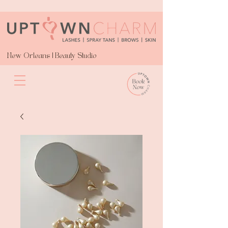
New Orleans | Beauty Studio