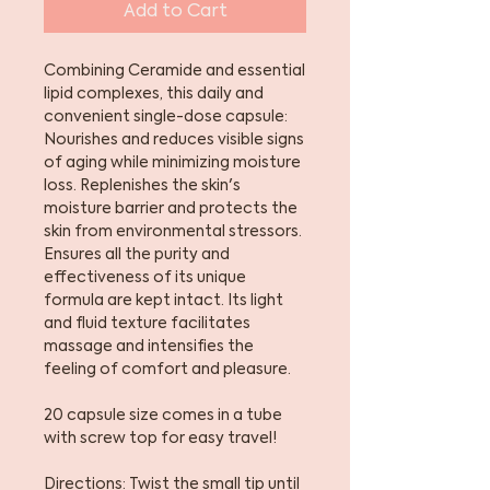
Add to Cart
Combining Ceramide and essential
lipid complexes, this daily and
convenient single-dose capsule:
Nourishes and reduces visible signs
of aging while minimizing moisture
loss. Replenishes the skin's
moisture barrier and protects the
skin from environmental stressors.
Ensures all the purity and
effectiveness of its unique
formula are kept intact. Its light
and fluid texture facilitates
massage and intensifies the
feeling of comfort and pleasure.
20 capsule size comes in a tube
with screw top for easy travel!
Directions: Twist the small tip until