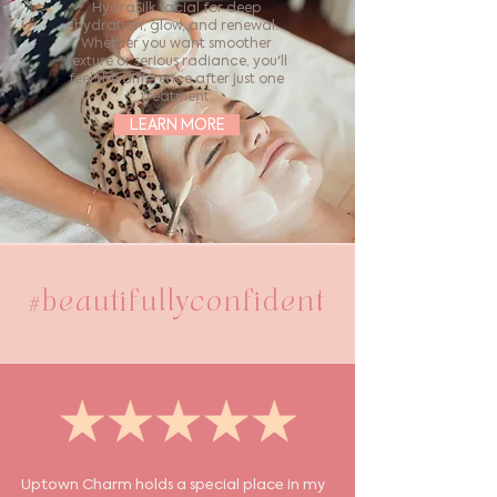
HydraSilk facial for deep
hydration, glow, and renewal.
Whether you want smoother
texture or serious radiance, you'll
feel the difference after just one
treatment.
LEARN MORE
#beautifullyconfident
Uptown Charm holds a special place in my