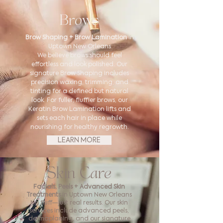
Brows
Brow Shaping + Brow Lamination
in
Uptown New Orleans
We believe brows should feel
effortless and look polished. Our
signature Brow Shaping includes
precision waxing, trimming, and
tinting for a defined but natural
look. For fuller, fluffier brows, our
Keratin Brow Lamination lifts and
sets each hair in place while
nourishing for healthy regrowth.
LEARN MORE
Skin Care
Facials, Peels + Advanced Skin
Treatments
in Uptown New Orleans
No fluff—just real results. Our skin
services include advanced peels,
dermaplaning, and our signature