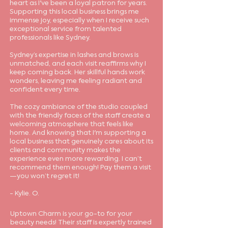
heart as I've been a loyal patron for years.
Supporting this local business brings me
immense joy, especially when I receive such
exceptional service from talented
professionals like Sydney.
Sydney’s expertise in lashes and brows is
unmatched, and each visit reaffirms why I
keep coming back. Her skillful hands work
wonders, leaving me feeling radiant and
confident every time.
The cozy ambiance of the studio coupled
with the friendly faces of the staff create a
welcoming atmosphere that feels like
home. And knowing that I'm supporting a
local business that genuinely cares about its
clients and community makes the
experience even more rewarding. I can’t
recommend them enough! Pay them a visit
—you won’t regret it!
- Kylie. O.
Uptown Charm is your go-to for your
beauty needs! Their staff is expertly trained