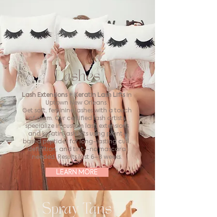
Lashes
Lash Extensions + Keratin Lash Lifts
in
Uptown New Orleans.
Get soft, feminine lashes with a touch
of glam. Our certified lash artists
specialize in custom lash extensions
and keratin lash lifts using plant-
based peptides for long-lasting curl,
definition, and tint—no mascara
needed. Results last 6–8 weeks.
LEARN MORE
Spray Tans