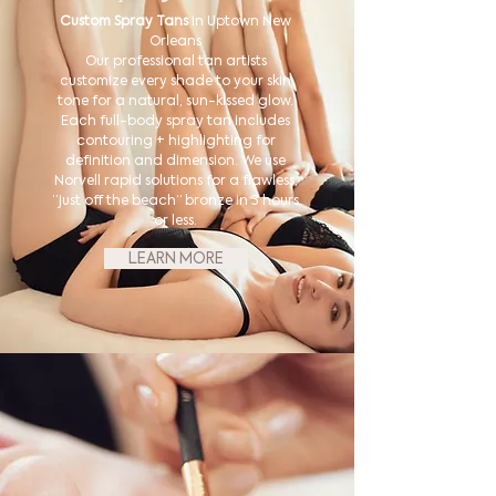
Custom Spray Tans
in Uptown New
Orleans
Our professional tan artists
customize every shade to your skin
tone for a natural, sun-kissed glow.
Each full-body spray tan includes
contouring + highlighting for
definition and dimension. We use
Norvell rapid solutions for a flawless,
“just off the beach” bronze in 3 hours
or less.
LEARN MORE