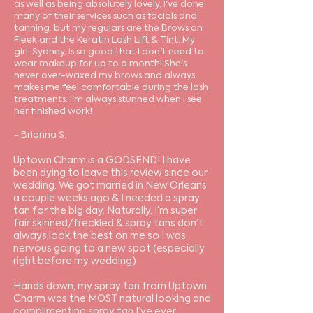
as well as being absolutely lovely. I've done
many of their services such as facials and
tanning, but my regulars are the Brows on
Fleek and the Keratin Lash Lift & Tint. My
girl, Sydney, is so good that I don't need to
wear makeup for up to a month! She's
never over-waxed my brows and always
makes me feel comfortable during the lash
treatments. I'm always stunned when I see
her finished work!
- Brianna S.
Uptown Charm is a GODSEND! I have
been dying to leave this review since our
wedding. We got married in New Orleans
a couple weeks ago & I needed a spray
tan for the big day. Naturally, I’m super
fair skinned/freckled & spray tans don’t
always look the best on me so I was
nervous going to a new spot (especially
right before my wedding)
Hands down, my spray tan from Uptown
Charm was the MOST natural looking and
complimenting spray tan I’ve ever