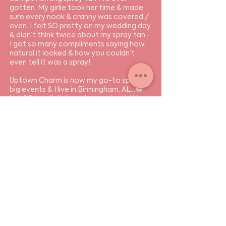
gotten. My girlie took her time & made
sure every nook & cranny was covered /
even. I felt SO pretty on my wedding day
& didn’t think twice about my spray tan -
I got so many compliments saying how
natural it looked & how you couldn’t
even tell it was a spray!
Uptown Charm is now my go-to spot for
big events & I live in Birmingham, AL…😂
but SO worth it. I can’t rave about this
place enough. Go get your spray tans,
ladies! You won’t be disappointed.
I LOVE YOU UPTOWN CHARM!
- Lauren S..
Send resume 👈
+ let's set up a time to
chat.