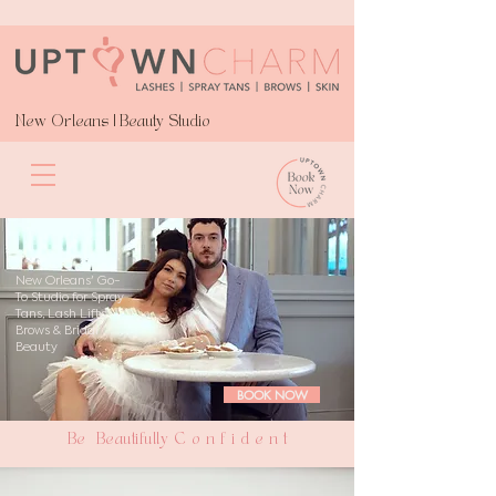
New Orleans | Beauty Studio
New Orleans' Go-
To Studio for Spray
Tans, Lash Lifts,
Brows & Bridal
Beauty
BOOK NOW
Be Beautifully C o n f i d e n t